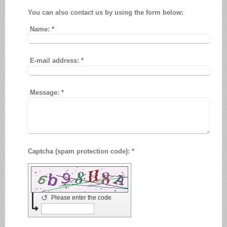
You can also contact us by using the form below:
Name:
*
E-mail address:
*
Message:
*
Captcha (spam protection code): *
↺
Please enter the code