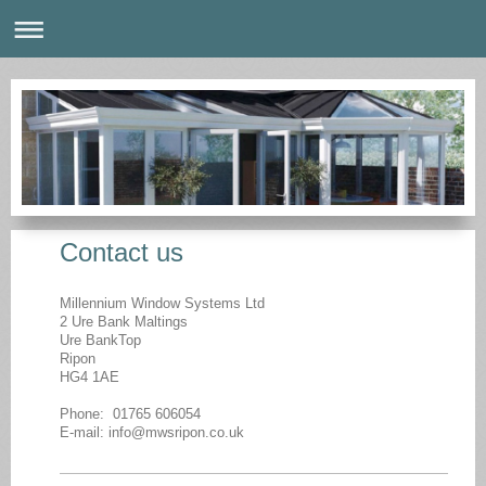
Contact us
Millennium Window Systems Ltd
2 Ure Bank Maltings
Ure BankTop
Ripon
HG4 1AE
Phone: 01765 606054
E-mail: info@mwsripon.co.uk