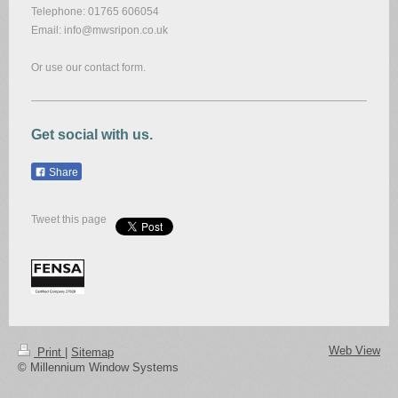
Telephone: 01765 606054
Email: info@mwsripon.co.uk
Or use our contact form.
Get social with us.
Share
Tweet this page
Web View
Print
|
Sitemap
© Millennium Window Systems