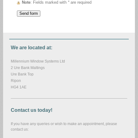
Note
: Fields marked with
*
are required
We are located at:
Millennium Window Systems Ltd
2 Ure Bank Maltings
Ure Bank Top
Ripon
HG4 1AE
Contact us today!
If you have any queries or wish to make an appointment, please
contact us: